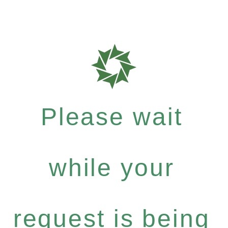
Please wait
while your
request is being