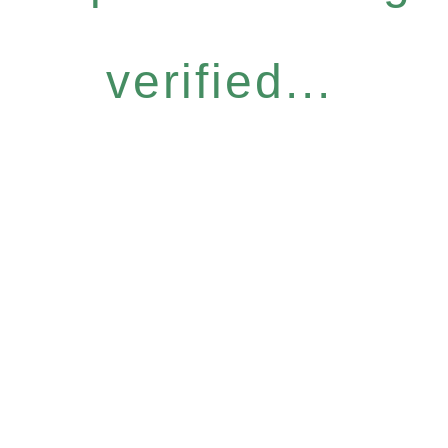
verified...