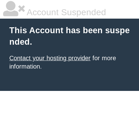
Account Suspended
This Account has been suspe
nded.
Contact your hosting provider
for more
information.